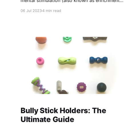
mental stimulation (also known as enrichment)
is important to our dog’s everyday lives and
06 Jul 2023
4 min read
their long term health. Enrichment is any
activity that gives our dogs freedom of choice
and helps them to exhibit their natural
behaviors in a safe way.
Bully Stick Holders: The
Ultimate Guide