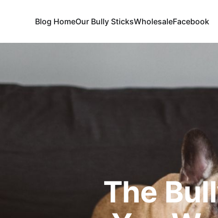
Blog Home
Our Bully Sticks
Wholesale
Facebook
The Bull