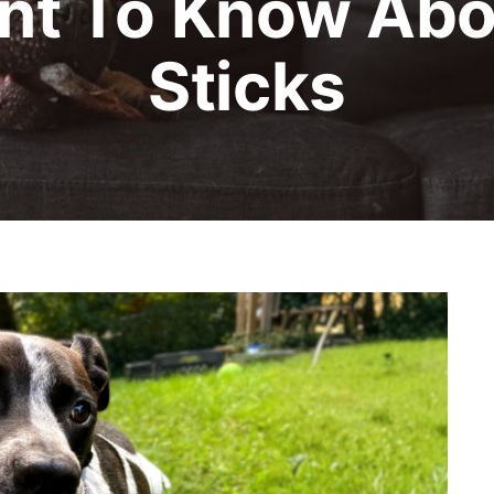
nt To Know Abou
Sticks