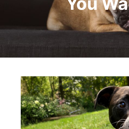
You Wa