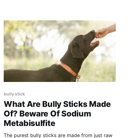
bully stick
What Are Bully Sticks Made
Of? Beware Of Sodium
Metabisulfite
The purest bully sticks are made from just raw