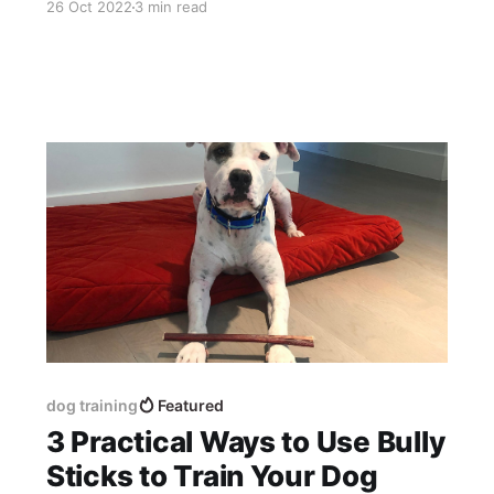
26 Oct 2022
3 min read
thickness bully sticks - 26 grams for the 6”
bully stick, and 58 grams for the 12 bully stick.
On average there are 3.
dog training
Featured
3 Practical Ways to Use Bully
Sticks to Train Your Dog