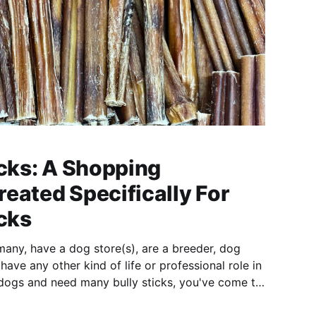
icks: A Shopping
eated Specifically For
icks
many, have a dog store(s), are a breeder, dog
r have any other kind of life or professional role in
dogs and need many bully sticks, you've come to