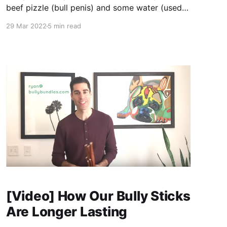
beef pizzle (bull penis) and some water (used
for thawing and cleaning). But some bully stick
29 Mar 2022
5 min read
manufacturers are adding a chemical
preservative, sodium metabisulfite, which was
deemed by the FDA to be not safe for meat
products.1 The FDA states,
[Video] How Our Bully Sticks
Are Longer Lasting