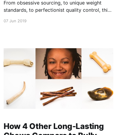
From obsessive sourcing, to unique weight
standards, to perfectionist quality control, this
is the behind the scenes look at how our bully
07 Jun 2019
sticks are thick and in turn, longer lasting, every
single time. This video has been shot and
edited by me (Ryan - founder/operator of Bully
Bundles) . It is
How 4 Other Long-Lasting