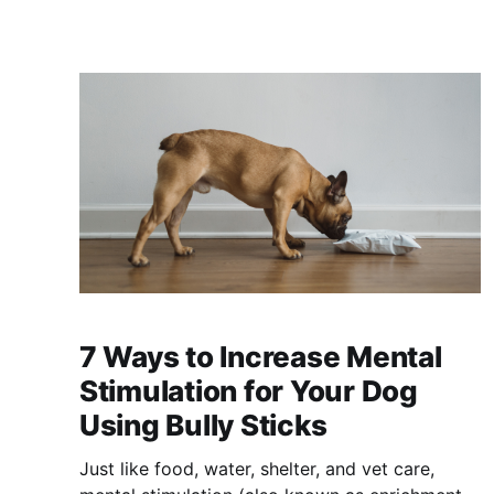
7 Ways to Increase Mental
Stimulation for Your Dog
Using Bully Sticks
Just like food, water, shelter, and vet care,