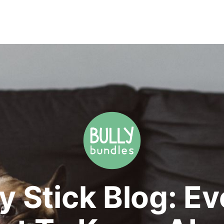
y Stick Blog: E