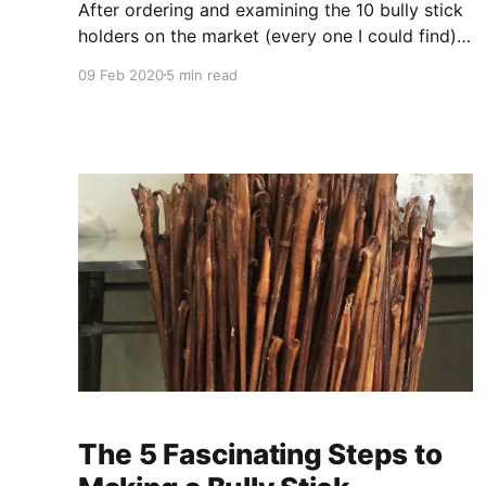
After ordering and examining the 10 bully stick
holders on the market (every one I could find) I
had the most promising tested and reviewed by
09 Feb 2020
5 min read
9 dogs of all sizes (from 18 to 205 lbs) who
have a history of swallowing the end of a bully
stick. In this
The 5 Fascinating Steps to