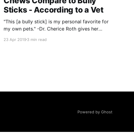
Chews Compare to Bully
Sticks - According to a Vet
"This [a bully stick] is my personal favorite for
my own pets." -Dr. Cherice Roth gives her
feedback on bully sticks and their alternatives.
23 Apr 2019
3 min read
All answers are direct quotes from Dr. Roth.
Bully Sticks * Digestibility: Excellent
digestibility. This is a palatable and safe chew
that is sustainable and
Powered by Ghost