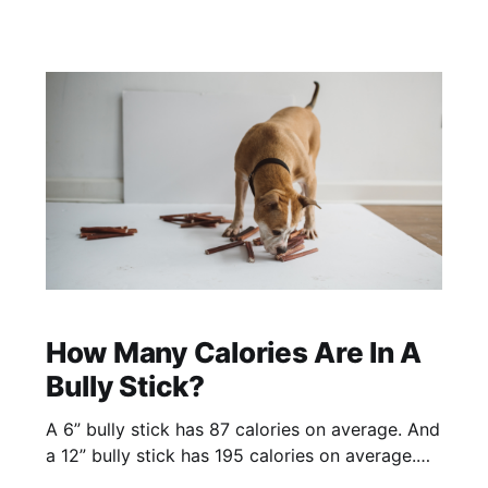
How Many Calories Are In A
Bully Stick?
A 6” bully stick has 87 calories on average. And
a 12” bully stick has 195 calories on average.
These calorie averages are based on mid/thick