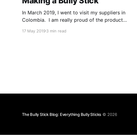
Making a Bully Stick
In March 2019, I went to visit my suppliers in
Colombia. I am really proud of the product
they create. The process of making bully sticks
17 May 2019
3 min read
is fascinating but because either the industry
wants to keep the process a secret from other
potential producers, retailers don't know the
The Bully Stick Blog: Everything Bully Sticks
© 2026