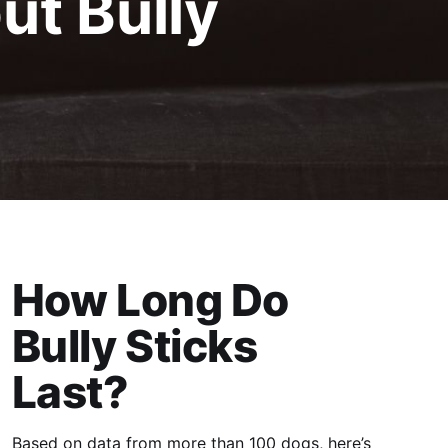
t Bully
How Long Do
Bully Sticks
Last?
Based on data from more than 100 dogs, here’s