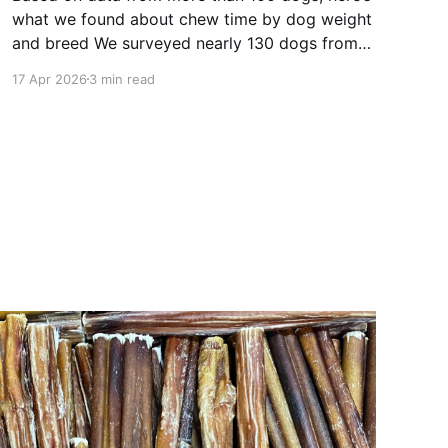
what we found about chew time by dog weight
and breed We surveyed nearly 130 dogs from
our community, via social media and email, to
17 Apr 2026
3 min read
find out how long a Bully Bundles 6” bully stick
lasts for their dogs. Here