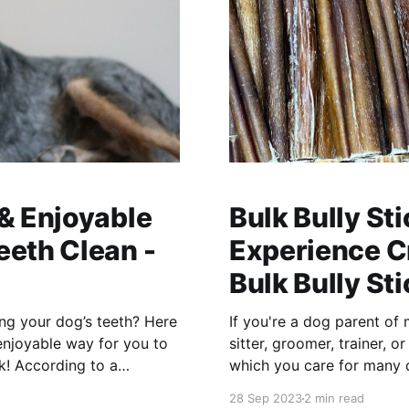
 & Enjoyable
Bulk Bully St
eeth Clean -
Experience Cr
Bulk Bully St
ing your dog’s teeth? Here
If you're a dog parent of 
enjoyable way for you to
sitter, groomer, trainer, o
which you care for many 
the right
28 Sep 2023
2 min read