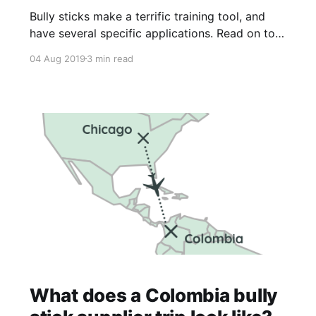
Bully sticks make a terrific training tool, and
have several specific applications. Read on to
learn more!
04 Aug 2019
3 min read
What does a Colombia bully