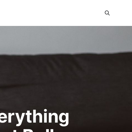
verything