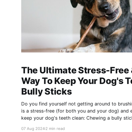
The Ultimate Stress-Free
Way To Keep Your Dog's T
Bully Sticks
Do you find yourself not getting around to brush
is a stress-free (for both you and your dog) and 
keep your dog's teeth clean: Chewing a bully stick! According to a
research study from Rutgers University [https:
07 Aug 2024
2 min read