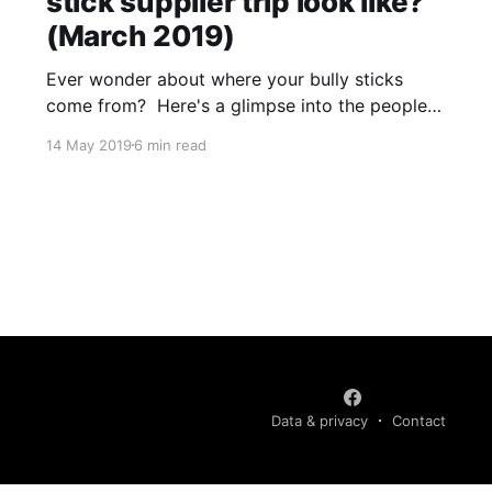
stick supplier trip look like?
(March 2019)
Ever wonder about where your bully sticks
come from? Here's a glimpse into the people
and places your high-quality bully sticks are
14 May 2019
6 min read
coming from. In March 2019, I took 2.5 weeks
to go to Colombia to visit our two bully stick
suppliers as well as a
Data & privacy
Contact